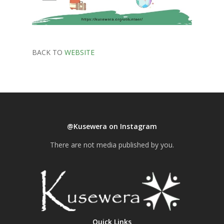
BACK TO
WEBSITE
@Kusewera on Instagram
There are not media published by you.
Quick Links