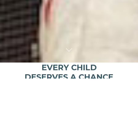
EVERY CHILD
DESERVES A CHANCE
FOR A BRIGHT FUTURE.
Kusewera
means
“to play” in Chichewa, the
language of Malawi, Africa
Healthy young minds learn through play and
discovery. Our 3 pillars are
Education
,
Health
and
Play
!