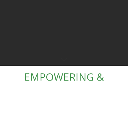
EMPOWERING &
EDUCATING
CHILDREN