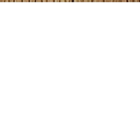
GET YOUR COLORING
BOOKS HERE!
Kusewera Founder, Karen Osborn created these
fun coloring and activity books. Do you have a
classroom you want to provide coloring books
for? Need a gift for a birthday or holiday?
Click on the images below to shop now
!
Count and Color Using ABC’s Coloring Book
–
It’s as easy 1, 2, 3! – 26 pages $6.99