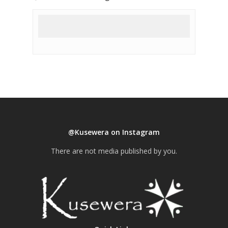
@Kusewera on Instagram
There are not media published by you.