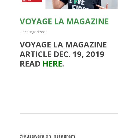
VOYAGE LA MAGAZINE
Uncategorized
VOYAGE LA MAGAZINE
ARTICLE DEC. 19, 2019
READ
HERE
.
@Kusewera on Instagram