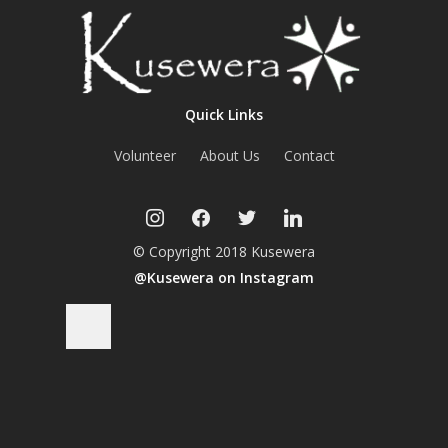
Quick Links
Volunteer
About Us
Contact
instagram
facebook
twitter
linkedin
© Copyright 2018 Kusewera
@Kusewera on Instagram