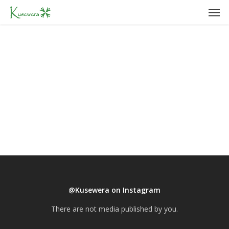
Men
Skip
to
main
content
@Kusewera on Instagram
There are not media published by you.