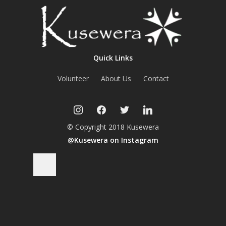
Quick Links
Volunteer
About Us
Contact
instagram
facebook
twitter
linkedin
© Copyright 2018 Kusewera
@Kusewera on Instagram