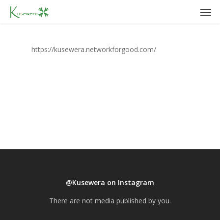
Men
Skip
to
main
content
https://kusewera.networkforgood.com/
@Kusewera on Instagram
There are not media published by you.