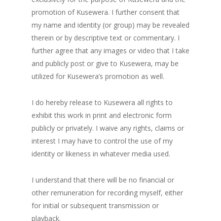
promotion of Kusewera. I further consent that
my name and identity (or group) may be revealed
therein or by descriptive text or commentary. I
further agree that any images or video that I take
and publicly post or give to Kusewera, may be
utilized for Kusewera’s promotion as well.
I do hereby release to Kusewera all rights to
exhibit this work in print and electronic form
publicly or privately. I waive any rights, claims or
interest I may have to control the use of my
identity or likeness in whatever media used.
I understand that there will be no financial or
other remuneration for recording myself, either
for initial or subsequent transmission or
playback.