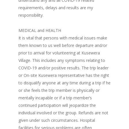
understand any and all COVID-19 related
requirements, delays and results are my
responsibility.
MEDICAL and HEALTH
It is vital that persons with medical issues make
them known to us well before departure and/or
prior to arrival for volunteering at Kusewera
Village. This includes any symptoms relating to
COVID-19 and/or positive results. The trip leader
or On-site Kusewera representative has the right
to disqualify anyone at any time during a trip if he
or she feels the trip member is physically or
mentally incapable or if a trip member’s
continued participation will jeopardize the
individual involved or the group. Refunds are not
given under such circumstances. Hospital
facilities for serious problems are often