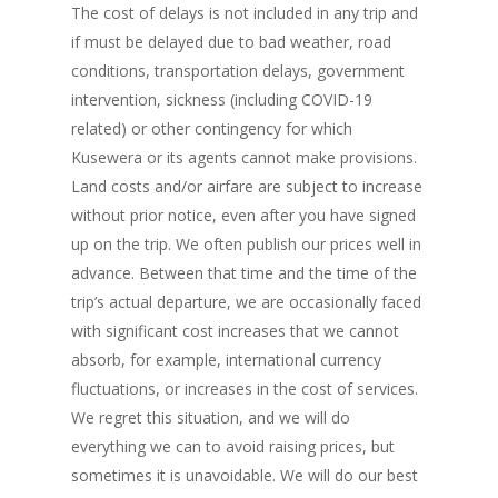
The cost of delays is not included in any trip and
if must be delayed due to bad weather, road
conditions, transportation delays, government
intervention, sickness (including COVID-19
related) or other contingency for which
Kusewera or its agents cannot make provisions.
Land costs and/or airfare are subject to increase
without prior notice, even after you have signed
up on the trip. We often publish our prices well in
advance. Between that time and the time of the
trip’s actual departure, we are occasionally faced
with significant cost increases that we cannot
absorb, for example, international currency
fluctuations, or increases in the cost of services.
We regret this situation, and we will do
everything we can to avoid raising prices, but
sometimes it is unavoidable. We will do our best