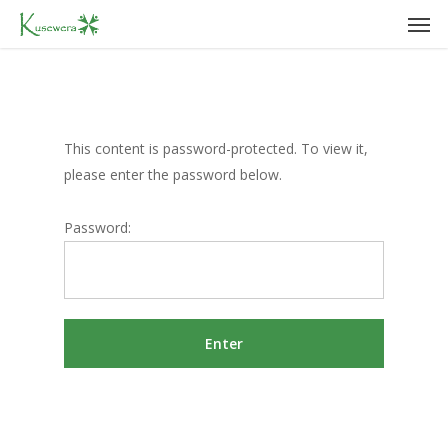
Men
Skip
to
main
content
This content is password-protected. To view it,
please enter the password below.
Password: