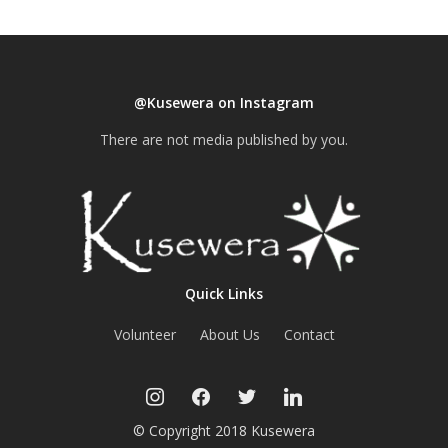
@Kusewera on Instagram
There are not media published by you.
Quick Links
Volunteer
About Us
Contact
instagram
facebook
twitter
linkedin
© Copyright 2018 Kusewera