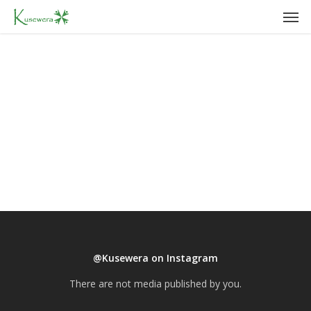
Men
Skip
to
main
content
@Kusewera on Instagram
There are not media published by you.