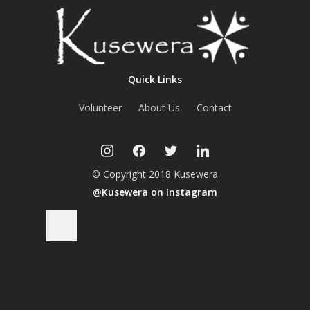
Quick Links
Volunteer
About Us
Contact
instagram
facebook
twitter
linkedin
© Copyright 2018 Kusewera
@Kusewera on Instagram